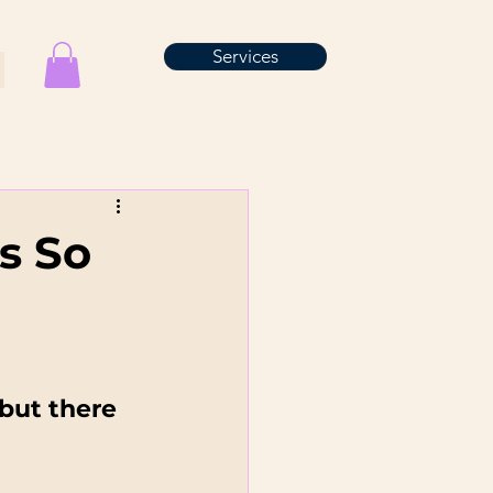
Services
s So
but there 