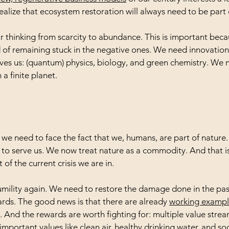
alize that ecosystem restoration will always need to be part
thinking from scarcity to abundance. This is important becaus
ad of remaining stuck in the negative ones. We need innovation
ves us: (quantum) physics, biology, and green chemistry. We
 a finite planet.
t: we need to face the fact that we, humans, are part of natur
ust to serve us. We now treat nature as a commodity. And that is
 of the current crisis we are in.
umility again. We need to restore the damage done in the pa
ards. The good news is that there are already 
working example
. And the rewards are worth fighting for: multiple value strea
mportant values like clean air, healthy drinking water, and soci