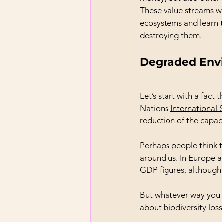
These value streams wil
ecosystems and learn t
destroying them.
Degraded Env
Let’s start with a fact 
Nations 
International 
reduction of the capac
Perhaps people think this
around us. In Europe a
GDP figures, although 
But whatever way you lo
about 
biodiversity loss