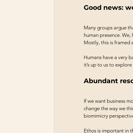
Good news: we
Many groups argue tha
human presence. We, h
Mostly, this is framed
Humans have a very ba
it’s up to us to explor
Abundant res
If we want business m
change the way we thi
biomimicry perspectiv
Ethos is important in t