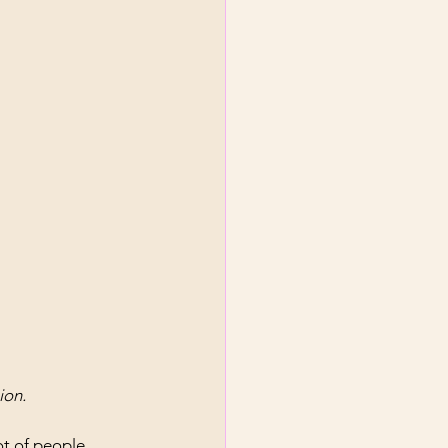
ion.
ot of people. 