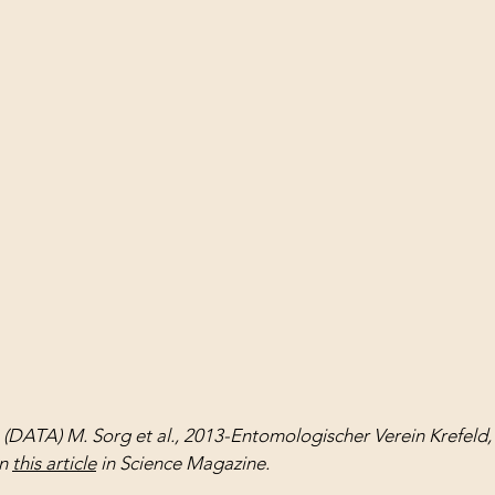
 (DATA) M. Sorg et al., 2013-Entomologischer Verein Krefeld
n 
this article
 in Science Magazine.