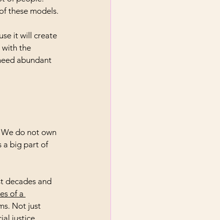
 of these models.
e it will create 
 with the 
 need abundant 
e. We do not own 
 a big part of 
st decades and 
s of a 
ms. Not just 
al justice.