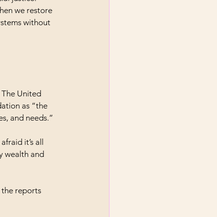
when we restore 
ystems without 
. The United 
ation as “the 
es, and needs.”
fraid it’s all 
y wealth and 
 the reports 