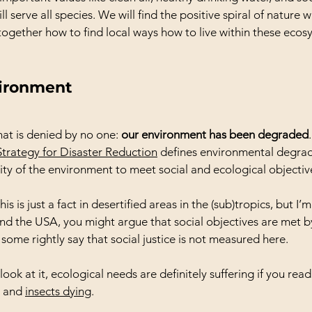
l serve all species. We will find the positive spiral of nature 
ogether how to find local ways how to live within these ecos
ironment
that is denied by no one: 
our environment has been degraded
Strategy for Disaster Reduction
 defines environmental degrad
ity of the environment to meet social and ecological objectiv
 is just a fact in desertified areas in the (sub)tropics, but I’m a
nd the USA, you might argue that social objectives are met b
some rightly say that social justice is not measured here.
ok at it, ecological needs are definitely suffering if you read
 and 
insects dying
.