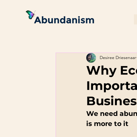
Desiree Driesenaar
Why Eco
Importa
Busines
We need abund
is more to it