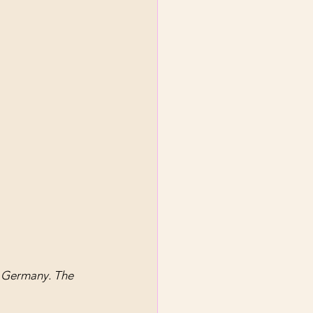
, Germany. The 