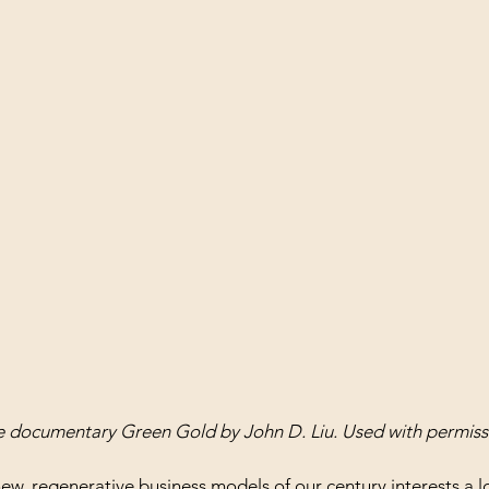
he documentary Green Gold by John D. Liu. Used with permiss
ew, regenerative business models
 of our century interests a l