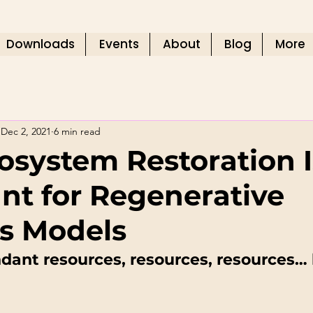
Downloads
Events
About
Blog
More
Dec 2, 2021
6 min read
system Restoration I
nt for Regenerative
s Models
ant resources, resources, resources… 