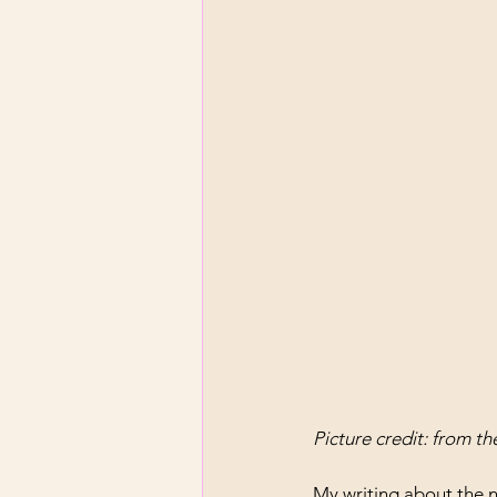
Picture credit: from t
My writing about the 
n