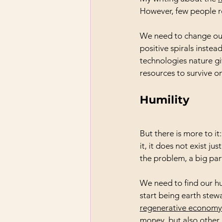
However, few people re
We need to change our 
positive spirals inste
technologies nature gi
resources to survive on
Humility
But there is more to i
it, it does not exist j
the problem, a big part
We need to find our h
start being earth stew
regenerative economy
money, but also other i