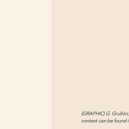
(GRAPHIC) G. Grullón;
context can be found i