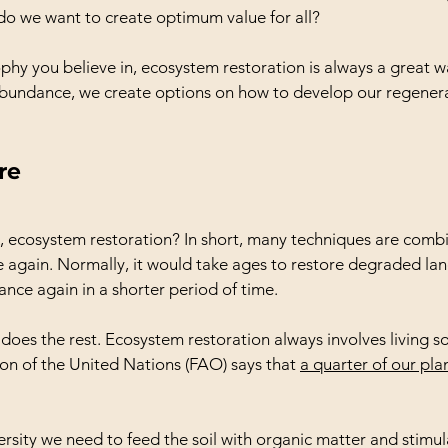
do we want to create optimum value for all?
phy you believe in, ecosystem restoration is always a great wa
undance, we create options on how to develop our regener
re
, ecosystem restoration? In short, many techniques are combi
re again. Normally, it would take ages to restore degraded la
lance again in a shorter period of time.
oes the rest. Ecosystem restoration always involves living so
on of the United Nations (FAO) says that 
a quarter of our plan
ersity we need to feed the soil with organic matter and stimu