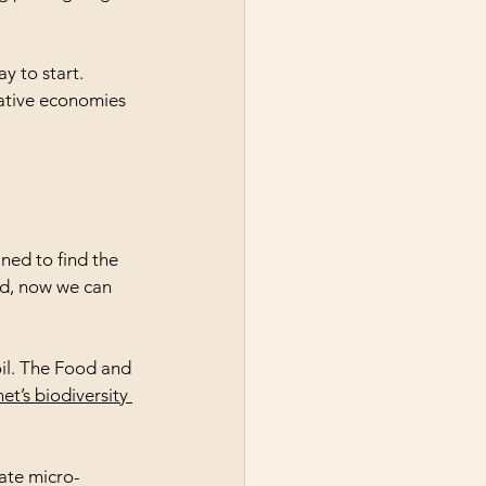
y to start. 
ative economies 
ned to find the 
nd, now we can 
il. The Food and 
et’s biodiversity 
late micro-