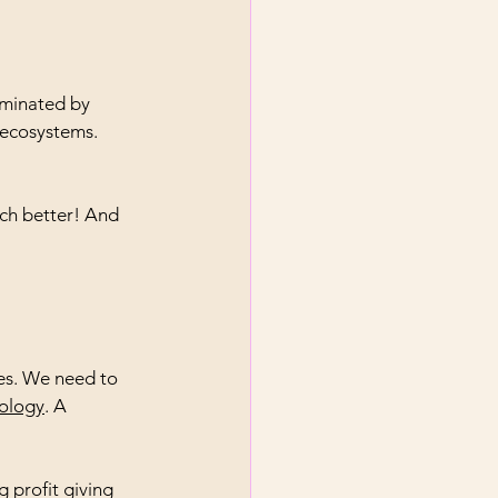
dominated by 
 ecosystems. 
ch better! And 
es. We need to 
nology
. A 
 profit giving 