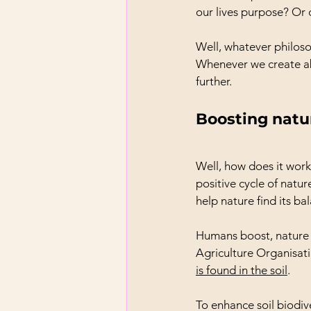
our lives purpose? Or 
Well, whatever philoso
Whenever we create ab
further.
Boosting natu
Well, how does it work
positive cycle of natu
help nature find its ba
Humans boost, nature d
Agriculture Organisati
is found in the soil
.
To enhance soil biodiv