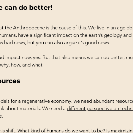
 can do better!
t the 
Anthropocene
 is the cause of this. We live in an age 
umans, have a significant impact on the earth’s geology and
 as bad news, but you can also argue it’s good news.
d impact now, yes. But that also means we can do better, mu
e why, how, and what.
ources
odels for a regenerative economy, we need abundant resourc
nk about materials. We need a 
different perspective on tech
e.
his shift. What kind of humans do we want to be? Is maximizing