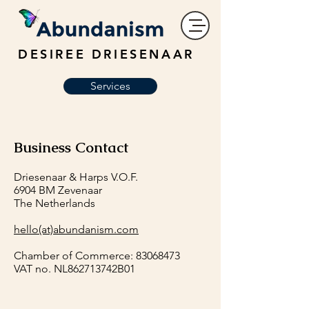
DESIREE DRIESENAAR
Services
Business Contact
Driesenaar & Harps V.O.F.
6904 BM Zevenaar
The Netherlands
hello(at)abundanism.com
Chamber of Commerce:
83068473
VAT no. NL862713742B01