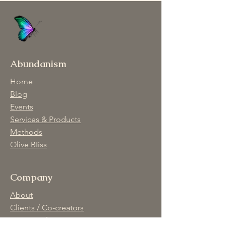
Abundanism
Home
Blog
Events
Services & Products
Methods
Olive BIiss
Company
About
Clients / Co-creators
Privacy Policy