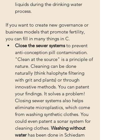
liquids during the drinking water 
process.
If you want to create new governance or 
business models that promote fertility, 
you can fill in many things in C. 
Close the sewer systems
 to prevent 
anti-conception pill contamination. 
"Clean at the source" is a principle of 
nature. Cleaning can be done 
naturally (think halophyte filtering 
with grit and plants) or through 
innovative methods. You can patent 
your findings. It solves a problem! 
Closing sewer systems also helps 
eliminate microplastics, which come 
from washing synthetic clothes. You 
could even patent a sonar system for 
cleaning clothes. 
Washing without 
water
 has been done in Schiedam 