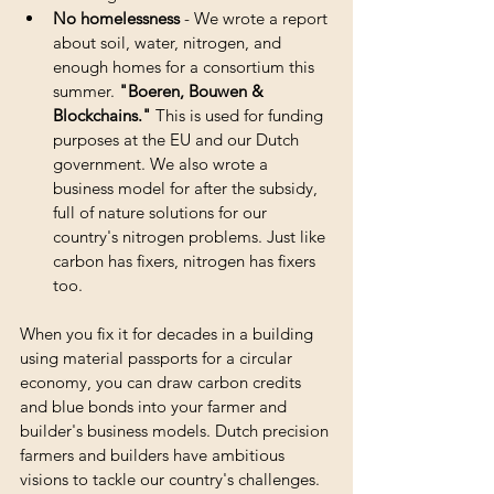
No homelessness
 - We wrote a report 
about soil, water, nitrogen, and 
enough homes for a consortium this 
summer. 
"Boeren, Bouwen & 
Blockchains."
 This is used for funding 
purposes at the EU and our Dutch 
government. We also wrote a 
business model for after the subsidy, 
full of nature solutions for our 
country's nitrogen problems. Just like 
carbon has fixers, nitrogen has fixers 
too. 
When you fix it for decades in a building 
using material passports for a circular 
economy, you can draw carbon credits 
and blue bonds into your farmer and 
builder's business models. Dutch precision 
farmers and builders have ambitious 
visions to tackle our country's challenges. 