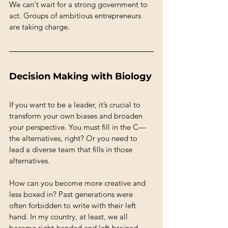
We can't wait for a strong government to 
act. Groups of ambitious entrepreneurs 
are taking charge.
Decision Making with Biology
If you want to be a leader, it’s crucial to 
transform your own biases and broaden 
your perspective. You must fill in the C—
the alternatives, right? Or you need to 
lead a diverse team that fills in those 
alternatives.
How can you become more creative and 
less boxed in? Past generations were 
often forbidden to write with their left 
hand. In my country, at least, we all 
became right-handed and left-brained. 