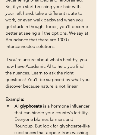
So, if you start brushing your hair with 
your left hand, take a different route to 
work, or even walk backward when you 
get stuck in thought loops, you’ll become 
better at seeing all the options. We say at 
Abundance that there are 1000+ 
interconnected solutions.
If you’re unsure about what’s healthy, you 
now have Academic AI to help you find 
the nuances. Learn to ask the right 
questions! You’ll be surprised by what you 
discover because nature is not linear.
Example:
AI 
glyphosate
 is a hormone influencer 
that can hinder your country’s fertility. 
Everyone blames farmers and 
Roundup. But look for glyphosate-like 
substances that appear from washing 