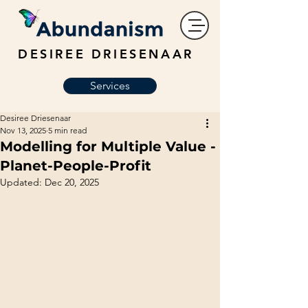
DESIREE DRIESENAAR
Services
Desiree Driesenaar
Nov 13, 2025
5 min read
Modelling for Multiple Value -
Planet-People-Profit
Updated:
Dec 20, 2025