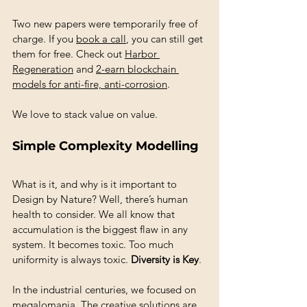
Two new papers were temporarily free of 
charge. If you 
book a call
, you can still get 
them for free. Check out 
Harbor 
Regeneration
 and 
2-earn blockchain 
models for anti-fire, anti-corrosion
.
We love to stack value on value. 
Simple Complexity Modelling
What is it, and why is it important to 
Design by Nature? Well, there’s human 
health to consider. We all know that 
accumulation is the biggest flaw in any 
system. It becomes toxic. Too much 
uniformity is always toxic. 
Diversity is Key
. 
In the industrial centuries, we focused on 
megalomania. The creative solutions are 