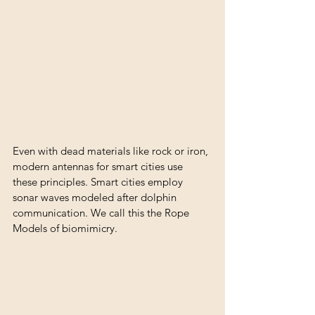
Even with dead materials like rock or iron, 
modern antennas for smart cities use 
these principles. Smart cities employ 
sonar waves modeled after dolphin 
communication. We call this the Rope 
Models of biomimicry.