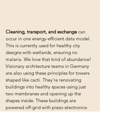
Cleaning, transport, and exchange
 can 
occur in one energy-efficient data model. 
This is currently used for healthy city 
designs with wetlands, ensuring no 
malaria. We love that kind of abundance! 
Visionary architecture teams in Germany 
are also using these principles for towers 
shaped like cacti. They’re renovating 
buildings into healthy spaces using just 
two membranes and opening up the 
shapes inside. These buildings are 
powered off-grid with piezo-electronics 
and the pressure of the roof, thanks to 
teams from Polytecnico Torino.
We’ll write more about these built-