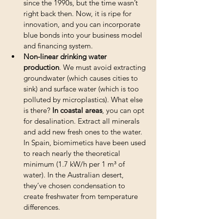
since the 1990s, but the time wasn’t 
right back then. Now, it is ripe for 
innovation, and you can incorporate 
blue bonds into your business model 
and financing system.
Non-linear drinking water 
production
. We must avoid extracting 
groundwater (which causes cities to 
sink) and surface water (which is too 
polluted by microplastics). What else 
is there? 
In coastal areas
, you can opt 
for desalination. Extract all minerals 
and add new fresh ones to the water. 
In Spain, biomimetics have been used 
to reach nearly the theoretical 
minimum (1.7 kW/h per 1 m³ of 
water). In the Australian desert, 
they’ve chosen condensation to 
create freshwater from temperature 
differences.