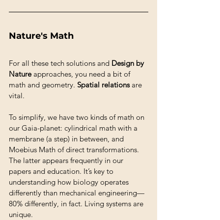
Nature's Math
For all these tech solutions and 
Design by 
Nature
 approaches, you need a bit of 
math and geometry. 
Spatial relations
 are 
vital.
To simplify, we have two kinds of math on 
our Gaia-planet: cylindrical math with a 
membrane (a step) in between, and 
Moebius Math of direct transformations. 
The latter appears frequently in our 
papers and education. It’s key to 
understanding how biology operates 
differently than mechanical engineering—
80% differently, in fact. Living systems are 
unique.