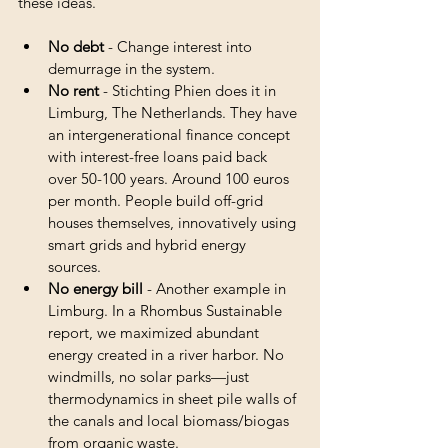
these ideas. 
No debt
 - Change interest into 
demurrage in the system.
No rent
 - Stichting Phien does it in 
Limburg, The Netherlands. They have 
an intergenerational finance concept 
with interest-free loans paid back 
over 50-100 years. Around 100 euros 
per month. People build off-grid 
houses themselves, innovatively using 
smart grids and hybrid energy 
sources.
No energy bill
 - Another example in 
Limburg. In a Rhombus Sustainable 
report, we maximized abundant 
energy created in a river harbor. No 
windmills, no solar parks—just 
thermodynamics in sheet pile walls of 
the canals and local biomass/biogas 
from organic waste.