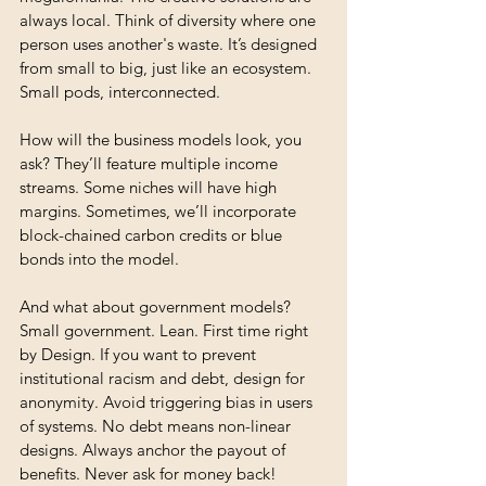
always local. Think of diversity where one 
person uses another's waste. It’s designed 
from small to big, just like an ecosystem. 
Small pods, interconnected.
How will the business models look, you 
ask? They’ll feature multiple income 
streams. Some niches will have high 
margins. Sometimes, we’ll incorporate 
block-chained carbon credits or blue 
bonds into the model.
And what about government models? 
Small government. Lean. First time right 
by Design. If you want to prevent 
institutional racism and debt, design for 
anonymity. Avoid triggering bias in users 
of systems. No debt means non-linear 
designs. Always anchor the payout of 
benefits. Never ask for money back! 