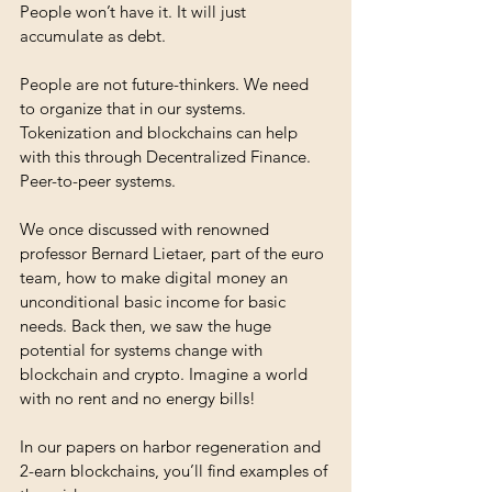
People won’t have it. It will just 
accumulate as debt. 
People are not future-thinkers. We need 
to organize that in our systems. 
Tokenization and blockchains can help 
with this through Decentralized Finance. 
Peer-to-peer systems.
We once discussed with renowned 
professor Bernard Lietaer, part of the euro 
team, how to make digital money an 
unconditional basic income for basic 
needs. Back then, we saw the huge 
potential for systems change with 
blockchain and crypto. Imagine a world 
with no rent and no energy bills! 
In our papers on harbor regeneration and 
2-earn blockchains, you’ll find examples of 