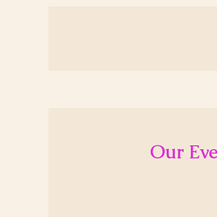
Our Eve