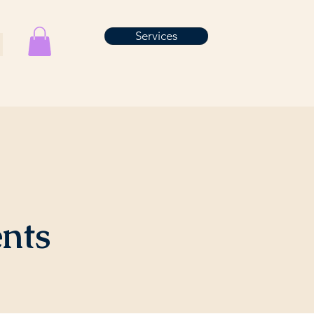
Services
ents