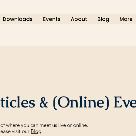
Downloads
Events
About
Blog
More
icles & (Online) Ev
of where you can meet us live or online.
lease visit our
Blog
.