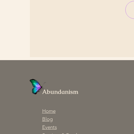
Abundanism
Home
Blog
Events