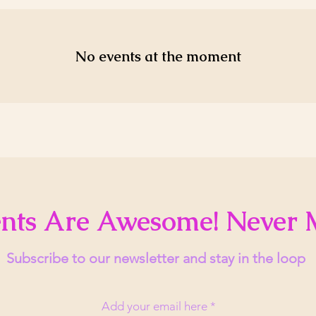
No events at the moment
nts Are Awesome! Never 
Subscribe to our newsletter and stay in the loop
Add your email here