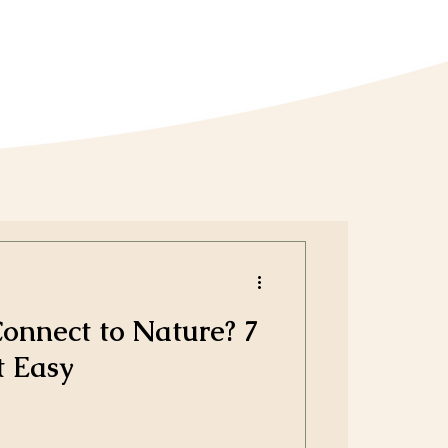
nnect to Nature? 7
t Easy