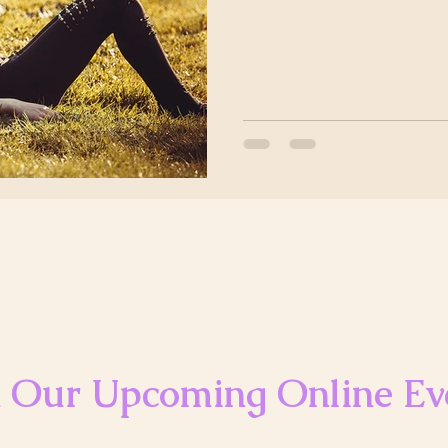
n Our Upcoming Online Ev