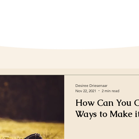
Desiree Driesenaar
Nov 22, 2021
2 min read
How Can You Co
Ways to Make i