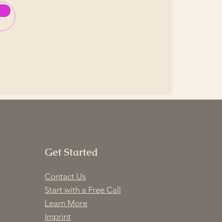
Get Started
Contact Us
Start with a Free Call
Learn More
Imprint