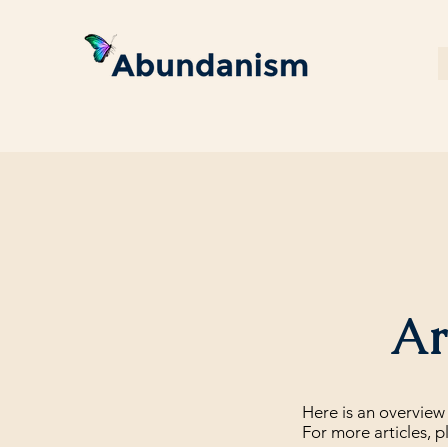
Art
Here is an overview 
For more articles, p