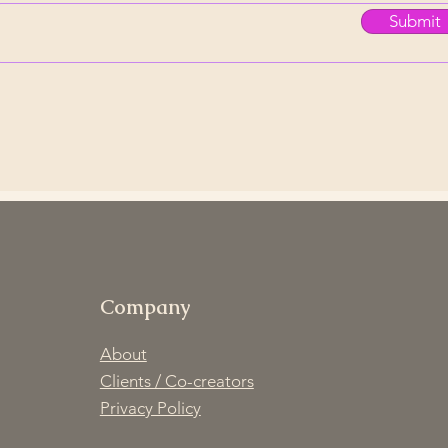
Submit
Company
About
Clients / Co-creators
Privacy Policy