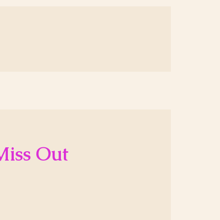
Miss Out