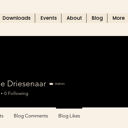
Downloads
Events
About
Blog
More
ee Driesenaar
Admin
0
Following
ts
Blog Comments
Blog Likes