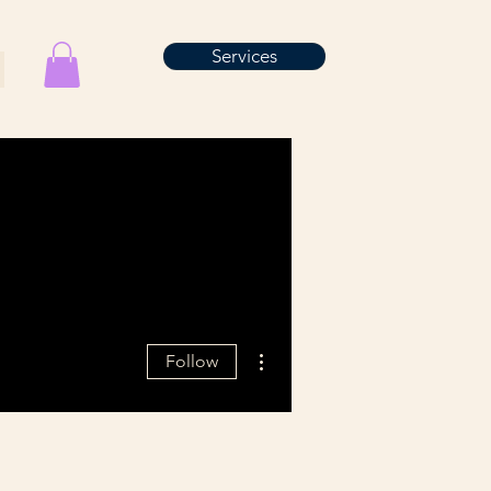
Services
More actions
Follow