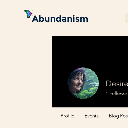
Desir
1
Follower
Profile
Events
Blog Pos