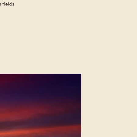
 fields