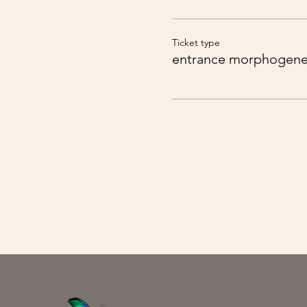
You can expect a rudimen
Ticket type
entrance morphogenet