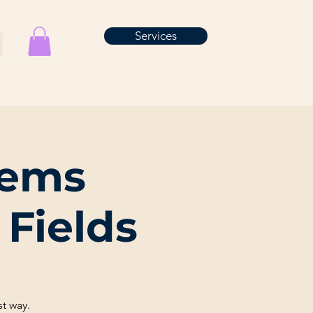
Services
tems
Fields
t way.