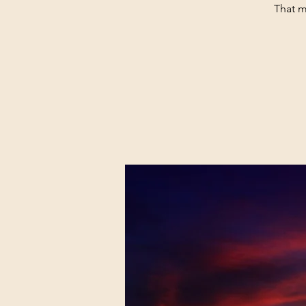
That m