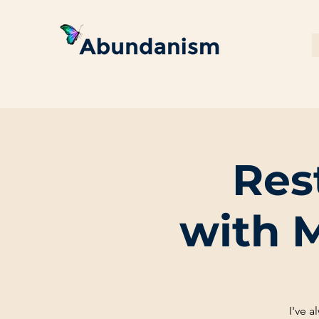
Res
with 
I've 