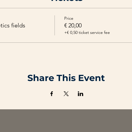
tary recipe. And after that, you can experiment with it. One mo
follow-up.
Price
ics fields
€ 20,00
+€ 0,50 ticket service fee
Share This Event