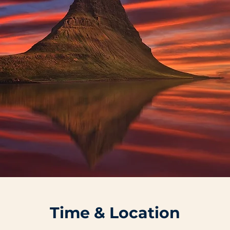
Time & Location