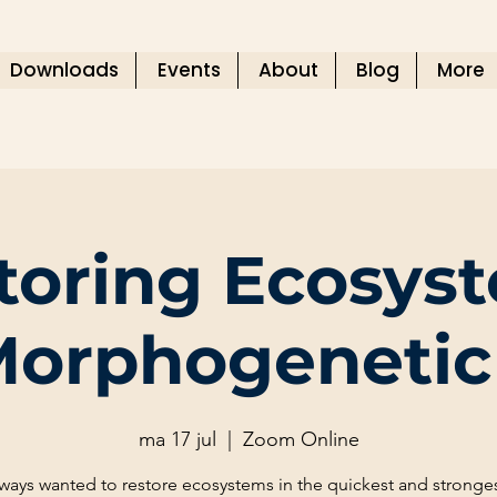
Downloads
Events
About
Blog
More
toring Ecosys
Morphogenetic 
ma 17 jul
  |  
Zoom Online
always wanted to restore ecosystems in the quickest and stronges