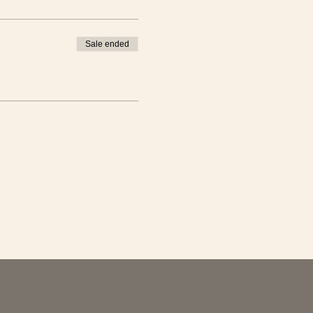
nth from now we will do a
Sale ended