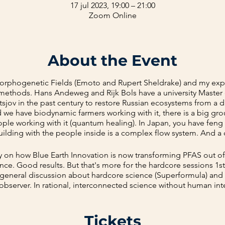
17 jul 2023, 19:00 – 21:00
Zoom Online
About the Event
Morphogenetic Fields (Emoto and Rupert Sheldrake) and my ex
 methods. Hans Andeweg and Rijk Bols have a university Maste
tsjov in the past century to restore Russian ecosystems from a d
nd we have biodynamic farmers working with it, there is a big gr
ople working with it (quantum healing). In Japan, you have fen
ilding with the people inside is a complex flow system. And a
ly on how Blue Earth Innovation is now transforming PFAS out of
ce. Good results. But that's more for the hardcore sessions 1
 a general discussion about hardcore science (Superformula) and
bserver. In rational, interconnected science without human int
w the Vedic people, shamans, and others do it. With human inte
Tickets
flows.