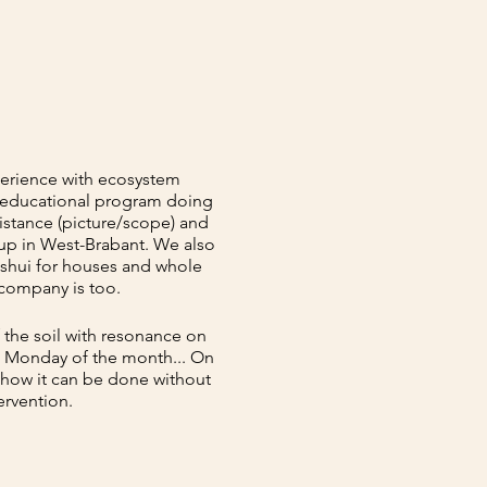
perience with ecosystem
r educational program doing
istance (picture/scope) and
oup in West-Brabant. We also
g shui for houses and whole
 company is too.
 the soil with resonance on
st Monday of the month... On
 how it can be done without
ervention.
raction and the design of