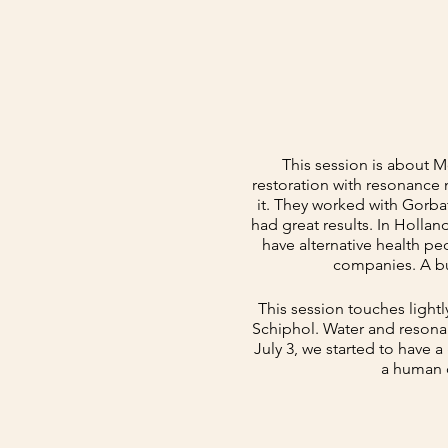
This session is about 
restoration with resonance
it. They worked with Gorba
had great results. In Holla
have alternative health pe
companies. A bu
This session touches light
Schiphol. Water and resonan
July 3, we started to have
a human o
This session is about ho