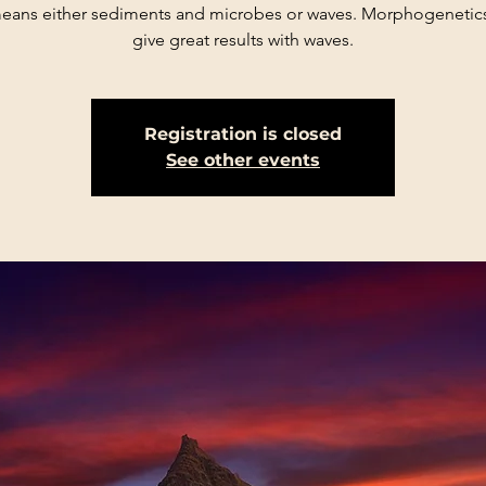
eans either sediments and microbes or waves. Morphogenetics
give great results with waves.
Registration is closed
See other events