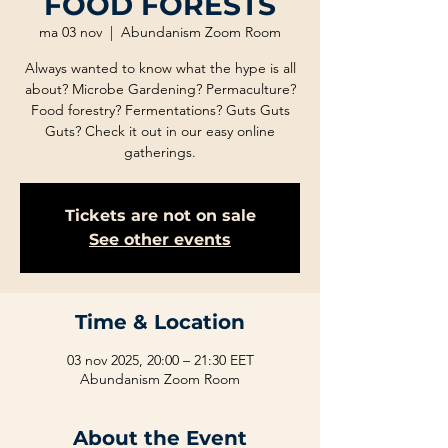
FOOD FORESTS
ma 03 nov
  |  
Abundanism Zoom Room
Always wanted to know what the hype is all
about? Microbe Gardening? Permaculture?
Food forestry? Fermentations? Guts Guts
Guts? Check it out in our easy online
gatherings.
Tickets are not on sale
See other events
Time & Location
03 nov 2025, 20:00 – 21:30 EET
Abundanism Zoom Room
About the Event