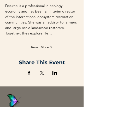
Desiree is a professional in ecology-
economy and has been an interim director 
of the international ecosystem restoration 
communities. She was an advisor to farmers 
and large-scale landscape restorers. 
Together, they explore life…
Read More >
Share This Event