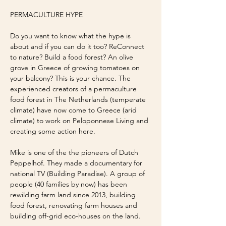
PERMACULTURE HYPE
Do you want to know what the hype is 
about and if you can do it too? ReConnect 
to nature? Build a food forest? An olive 
grove in Greece of growing tomatoes on 
your balcony? This is your chance. The 
experienced creators of a permaculture 
food forest in The Netherlands (temperate 
climate) have now come to Greece (arid 
climate) to work on Peloponnese Living and 
creating some action here. 
Mike is one of the the pioneers of Dutch 
Peppelhof. They made a documentary for 
national TV (Building Paradise). A group of 
people (40 families by now) has been 
rewilding farm land since 2013, building 
food forest, renovating farm houses and 
building off-grid eco-houses on the land.