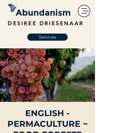
DESIREE DRIESENAAR
Services
ENGLISH -
PERMACULTURE ~