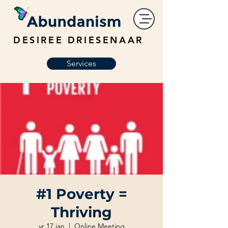
DESIREE DRIESENAAR
Services
#1 Poverty =
Thriving
vr 17 jan
  |  
Online Meeting