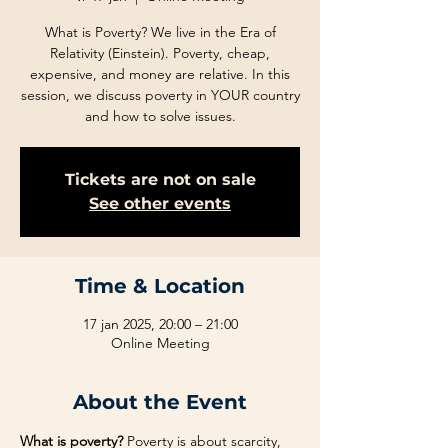
What is Poverty? We live in the Era of
Relativity (Einstein). Poverty, cheap,
expensive, and money are relative. In this
session, we discuss poverty in YOUR country
and how to solve issues.
Tickets are not on sale
See other events
Time & Location
17 jan 2025, 20:00 – 21:00
Online Meeting
About the Event
What is poverty?
 Poverty is about scarcity, 