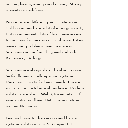
homes, health, energy and money. Money 
is assets or cashflows. 
Problems are different per climate zone. 
Cold countries have a lot of energy poverty. 
Hot countries with lots of land have access 
to biomass for their aircon problems. Cities 
have other problems than rural areas. 
Solutions can be found hyper-local with 
Biomimicry. Biology.
Solutions are always about local autonomy. 
Self-sufficiency. Self-repairing systems. 
Minimum imports for basic needs. Create 
abundance. Distribute abundance. Modern 
solutions are about Web3, tokenization of 
assets into cashflows. DeFi. Democratized 
money. No banks.
Feel welcome to this session and look at 
systems solutions with NEW eyes! 🤸‍♀️