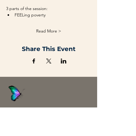
3 parts of the session:
FEELing poverty
Read More >
Share This Event
Abundanism
Home
Blog